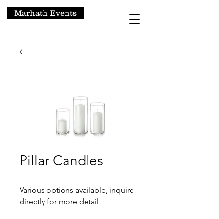
Marhath Events
Pillar Candles
Various options available, inquire
directly for more detail