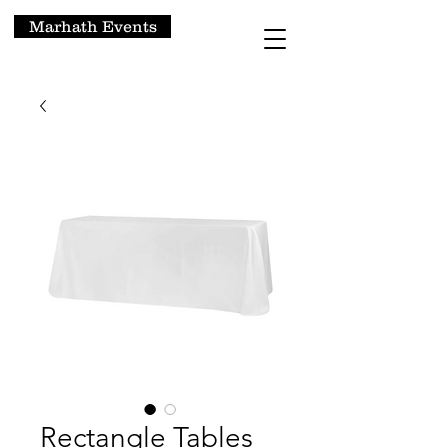
Marhath Events
Rectangle Tables