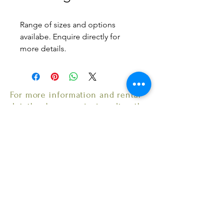
Range of sizes and options
availabe. Enquire directly for
more details.
6 ft - Round table 6 guests :
$10
8 ft - Round table 8 guests :
For more information and rental
$12
details, please contact us directly.
Email: MarhathEvents@gmail.com
© 2022 by Marhath Industries LLC. Proudly created
with
Wix.com