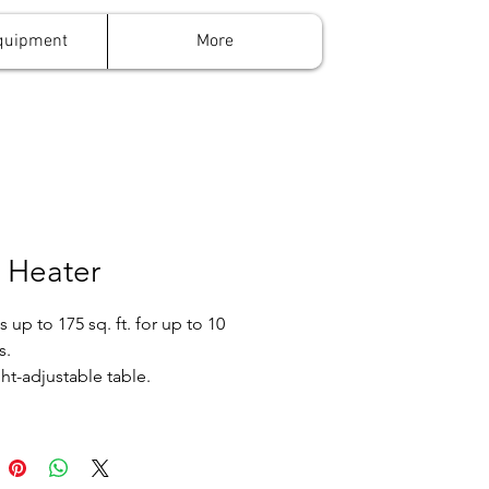
quipment
More
 Heater
 up to 175 sq. ft. for up to 10
s.
ht-adjustable table.
 a 20 lb. propane tank, which
last 3-4 hours