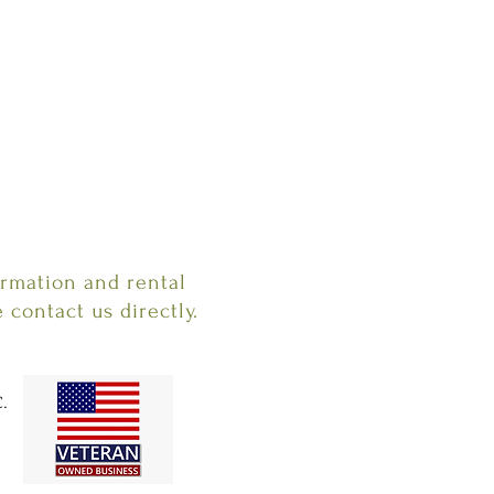
ormation and rental
e contact us directly.
.