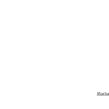
Marha