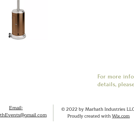
For more inf
details, pleas
Email:
© 2022 by Marhath Industries LLC
thEvents@gmail.com
Proudly created with
Wix.com