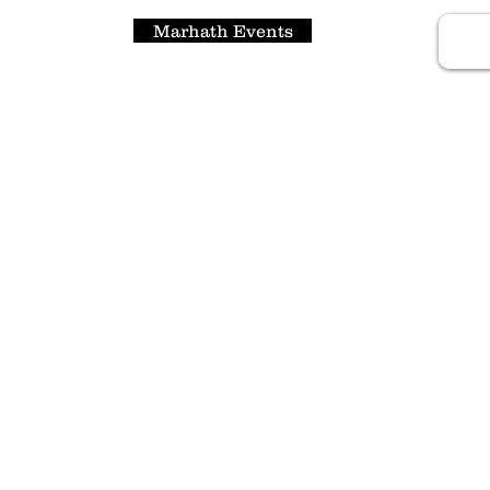
Marhath Events