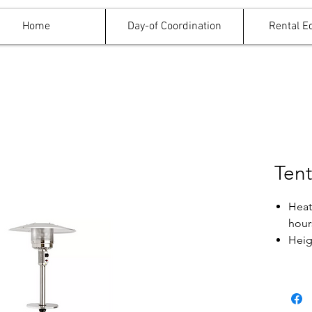
Home
Day-of Coordination
Rental E
Tent
Heats
hour
Heig
Uses
will 